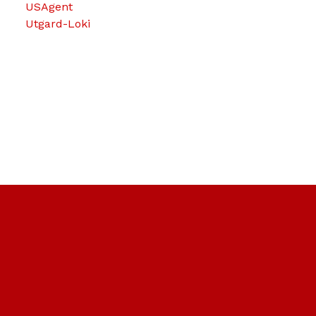
USAgent
Utgard-Loki