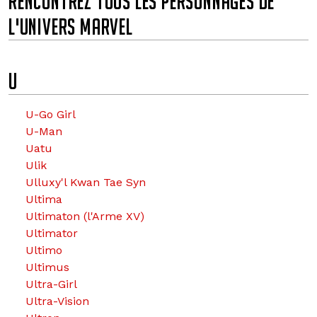
RENCONTREZ TOUS LES PERSONNAGES DE
L'UNIVERS MARVEL
u
U
U-Go Girl
U-Man
Uatu
Ulik
Ulluxy'l Kwan Tae Syn
Ultima
Ultimaton (l'Arme XV)
Ultimator
Ultimo
Ultimus
Ultra-Girl
Ultra-Vision