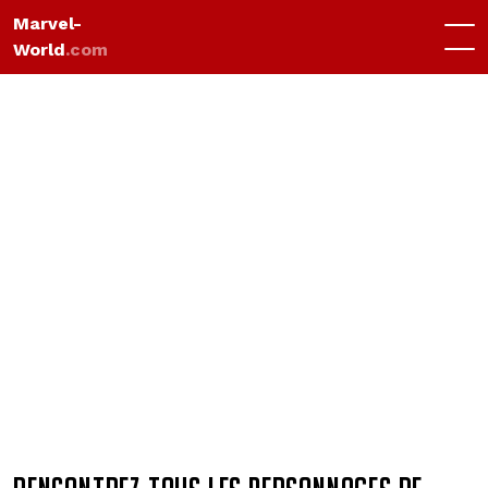
Marvel-
World
.com