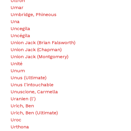
Ultron
Umar
Umbridge, Phineous
Una
Uncegila
Uncégila
Union Jack (Brian Falsworth)
Union Jack (Chapman)
Union Jack (Montgomery)
Unité
Unum
Unus (Ultimate)
Unus l'intouchable
Unuscione, Carmella
Uranien (l')
Urich, Ben
Urich, Ben (Ultimate)
Uroc
Urthona